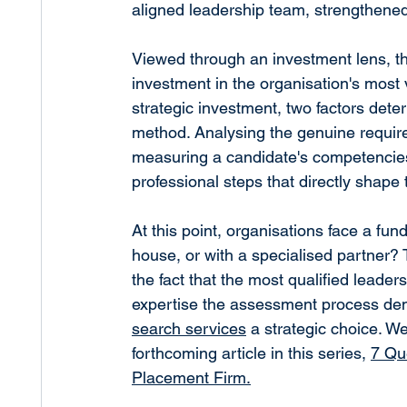
aligned leadership team, strengthen
Viewed through an investment lens, t
investment in the organisation's most 
strategic investment, two factors deter
method. Analysing the genuine requirem
measuring a candidate's competencies 
professional steps that directly shape 
At this point, organisations face a fu
house, or with a specialised partner? Th
the fact that the most qualified leader
expertise the assessment process dem
search services
 a strategic choice. We
forthcoming article in this series, 
7 Qu
Placement Firm.