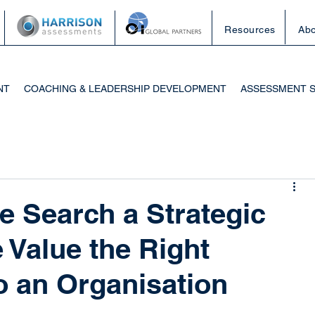
Resources
Abo
NT
COACHING & LEADERSHIP DEVELOPMENT
ASSESSMENT 
e Search a Strategic
 Value the Right
o an Organisation