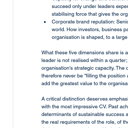
succeed only under leaders expe
stabilising force that gives the or
Corporate brand reputation: Senior
world. How investors, business pa
organisation is shaped, to a large 
What these five dimensions share is a 
leader is not realised within a quarter;
organisation's strategic capacity. The
therefore never be "filling the position
add the greatest value to the organisa
A critical distinction deserves emphasi
with the most impressive CV. Past ach
determinants of sustainable success a
the real requirements of the role, of th