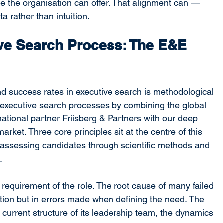
ure the organisation can offer. That alignment can — 
a rather than intuition.
ve Search Process: The E&E 
nd success rates in executive search is methodological 
executive search processes by combining the global 
ational partner Friisberg & Partners with our deep 
arket. Three core principles sit at the centre of this 
, assessing candidates through scientific methods and 
.
 requirement of the role. The root cause of many failed 
ction but in errors made when defining the need. The 
e current structure of its leadership team, the dynamics 