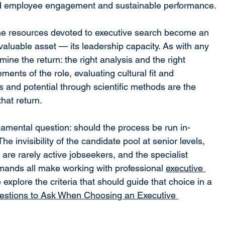
ed employee engagement and sustainable performance.
he resources devoted to executive search become an 
valuable asset — its leadership capacity. As with any 
mine the return: the right analysis and the right 
ents of the role, evaluating cultural fit and 
and potential through scientific methods are the 
that return.
ndamental question: should the process be run in-
e invisibility of the candidate pool at senior levels, 
s are rarely active jobseekers, and the specialist 
ands all make working with professional 
executive 
 explore the criteria that should guide that choice in a 
estions to Ask When Choosing an Executive 