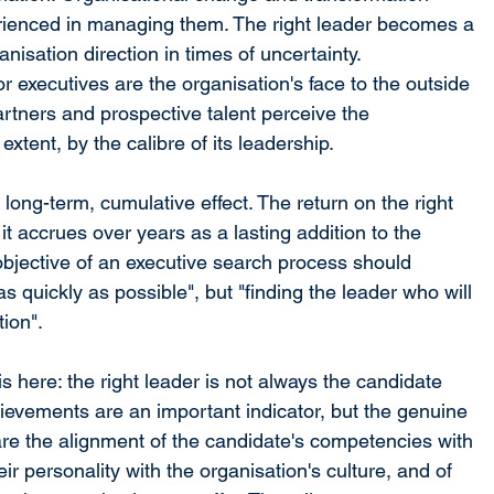
rienced in managing them. The right leader becomes a 
ganisation direction in times of uncertainty.
 executives are the organisation's face to the outside 
rtners and prospective talent perceive the 
extent, by the calibre of its leadership.
long-term, cumulative effect. The return on the right 
 it accrues over years as a lasting addition to the 
 objective of an executive search process should 
 as quickly as possible", but "finding the leader who will 
tion".
s here: the right leader is not always the candidate 
ievements are an important indicator, but the genuine 
re the alignment of the candidate's competencies with 
eir personality with the organisation's culture, and of 