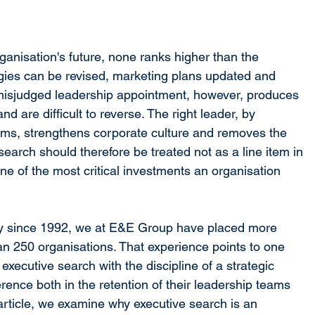
anisation's future, none ranks higher than the 
tegies can be revised, marketing plans updated and 
misjudged leadership appointment, however, produces 
 are difficult to reverse. The right leader, by 
eams, strengthens corporate culture and removes the 
 search should therefore be treated not as a line item in 
e of the most critical investments an organisation 
y since 1992, we at E&E Group have placed more 
n 250 organisations. That experience points to one 
executive search with the discipline of a strategic 
ence both in the retention of their leadership teams 
article, we examine why executive search is an 