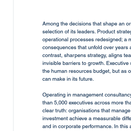
Among the decisions that shape an org
selection of its leaders. Product stra
operational processes redesigned; a 
consequences that unfold over years and
contrast, sharpens strategy, aligns t
invisible barriers to growth. Executive
the human resources budget, but as on
can make in its future.
Operating in management consultanc
than 5,000 executives across more tha
clear truth: organisations that manage 
investment achieve a measurable differ
and in corporate performance. In this 