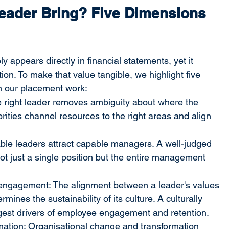
eader Bring? Five Dimensions 
y appears directly in financial statements, yet it 
ion. To make that value tangible, we highlight five 
n our placement work:
The right leader removes ambiguity about where the 
orities channel resources to the right areas and align 
ble leaders attract capable managers. A well-judged 
t just a single position but the entire management 
engagement: The alignment between a leader's values 
mines the sustainability of its culture. A culturally 
ngest drivers of employee engagement and retention.
mation: Organisational change and transformation 