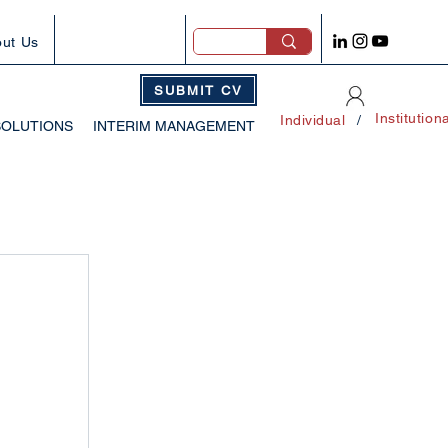
ut Us
SUBMIT CV
Institution
Individual
/
SOLUTIONS
INTERIM MANAGEMENT