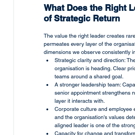
What Does the Right L
of Strategic Return
The value the right leader creates rarel
permeates every layer of the organisat
dimensions we observe consistently i
Strategic clarity and direction: 
organisation is heading. Clear pri
teams around a shared goal.
A stronger leadership team: Capa
senior appointment strengthens no
layer it interacts with.
Corporate culture and employee 
and the organisation's values deter
aligned leader is one of the stro
Capacity for change and transfor