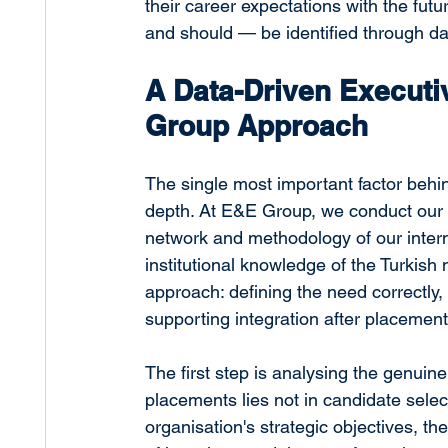
their career expectations with the fut
and should — be identified through dat
A Data-Driven Executi
Group Approach
The single most important factor behi
depth. At E&E Group, we conduct our 
network and methodology of our intern
institutional knowledge of the Turkish m
approach: defining the need correctly
supporting integration after placement
The first step is analysing the genuine
placements lies not in candidate sele
organisation's strategic objectives, th