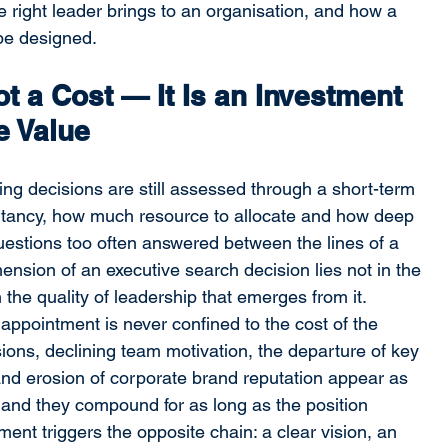
e right leader brings to an organisation, and how a 
be designed.
t a Cost — It Is an Investment 
e Value
ring decisions are still assessed through a short-term 
ltancy, how much resource to allocate and how deep 
uestions too often answered between the lines of a 
mension of an executive search decision lies not in the 
 the quality of leadership that emerges from it.
appointment is never confined to the cost of the 
isions, declining team motivation, the departure of key 
and erosion of corporate brand reputation appear as 
 and they compound for as long as the position 
ent triggers the opposite chain: a clear vision, an 