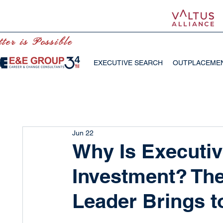
ter is Possible
EXECUTIVE SEARCH
OUTPLACEME
Jun 22
Why Is Executiv
Investment? The
Leader Brings t