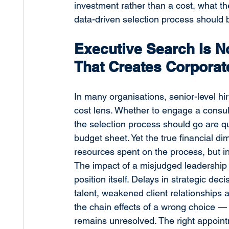
investment rather than a cost, what th
data-driven selection process should 
Executive Search Is No
That Creates Corporat
In many organisations, senior-level hi
cost lens. Whether to engage a consu
the selection process should go are q
budget sheet. Yet the true financial di
resources spent on the process, but in
The impact of a misjudged leadership 
position itself. Delays in strategic dec
talent, weakened client relationships 
the chain effects of a wrong choice —
remains unresolved. The right appointm