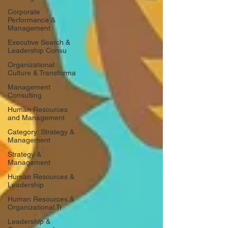
Corporate
Performance &
Management
Executive Search &
Leadership Consu
Organizational
Culture & Transforma
Management
Consulting
Human Resources
and Management
Category: Strategy &
Management
Strategy &
Management
Human Resources &
Leadership
Human Resources &
Organizational Tr
Leadership &