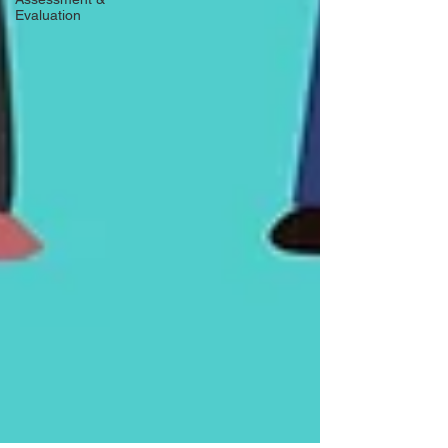
Evaluation