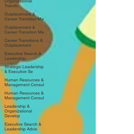
Organizational
Transfo
Outplacement &
Career Transition Ma
Outplacement &
Career Transition Ma
Career Transitions &
Outplacement
Executive Search &
Leadership
Strategic Leadership
& Executive Se
Human Resources &
Management Consul
Human Resources &
Management Consul
Leadership &
Organizational
Develop
Executive Search &
Leadership Advis