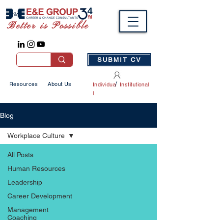
Better is Possible
SUBMIT CV
/
Resources
About Us
Individua
Institutional
l
Blog
Workplace Culture
All Posts
Human Resources
Leadership
Career Development
Management
Coaching