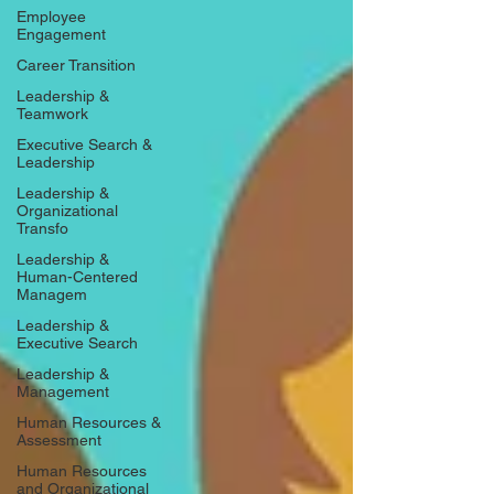
Employee
Engagement
Career Transition
Leadership &
Teamwork
Executive Search &
Leadership
Leadership &
Organizational
Transfo
Leadership &
Human-Centered
Managem
Leadership &
Executive Search
Leadership &
Management
Human Resources &
Assessment
Human Resources
and Organizational