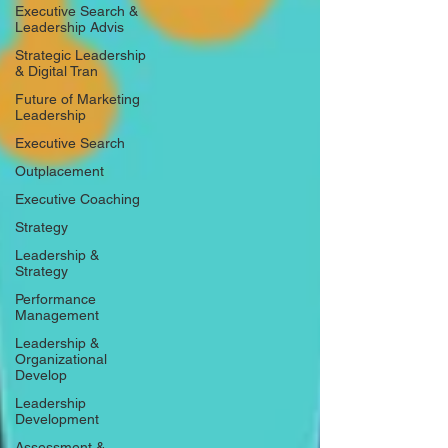
Executive Search &
Leadership Advis
Strategic Leadership
& Digital Tran
Future of Marketing
Leadership
Executive Search
Outplacement
Executive Coaching
Strategy
Leadership &
Strategy
Performance
Management
Leadership &
Organizational
Develop
Leadership
Development
Assessment &