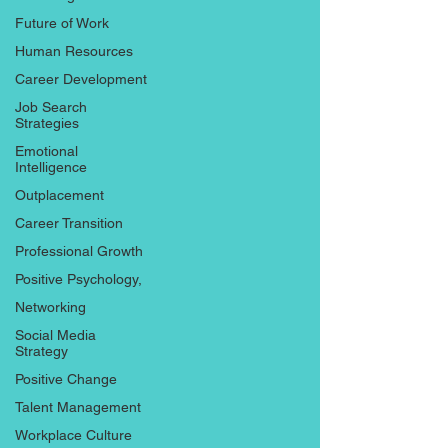
Future of Work
Human Resources
Career Development
Job Search
Strategies
Emotional
Intelligence
Outplacement
Career Transition
Professional Growth
Positive Psychology,
Networking
Social Media
Strategy
Positive Change
Talent Management
Workplace Culture