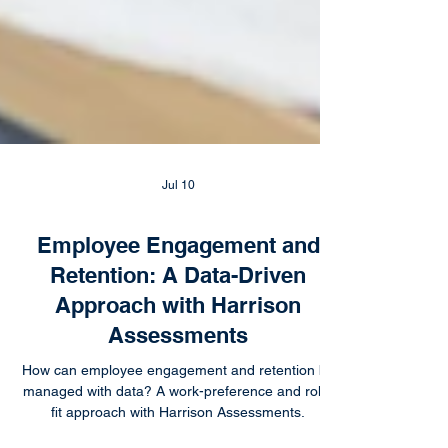
Jul 10
Employee Engagement and
Retention: A Data-Driven
Approach with Harrison
Assessments
How can employee engagement and retention be
managed with data? A work-preference and role-