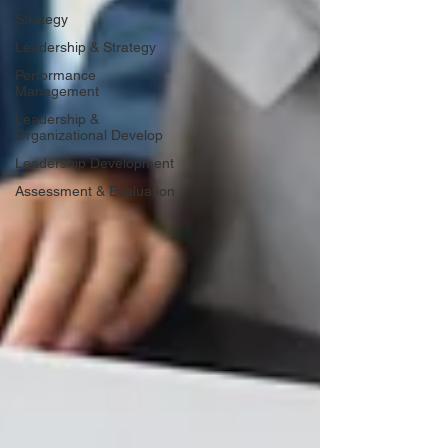
Strategy
Leadership & Strategy
Performance
Management
Leadership &
Organizational Develop
Leadership Development
Assessment & Evaluation