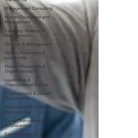
Management Consulting
Human Resources and
Management
Category: Strategy &
Management
Strategy & Management
Human Resources &
Leadership
Human Resources &
Organizational Tr
Leadership &
Organizational Transfo
Outplacement & Career
Transition Ma
Outplacement & Career
Transition Ma
Career Transitions &
Outplacement
Executive Search &