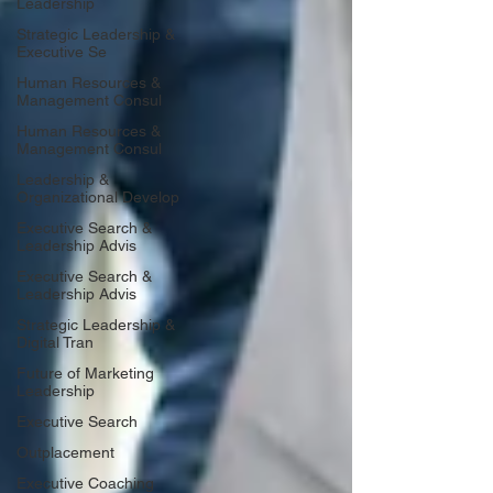
Leadership
Strategic Leadership &
Executive Se
Human Resources &
Management Consul
Human Resources &
Management Consul
Leadership &
Organizational Develop
Executive Search &
Leadership Advis
Executive Search &
Leadership Advis
Strategic Leadership &
Digital Tran
Future of Marketing
Leadership
Executive Search
Outplacement
Executive Coaching