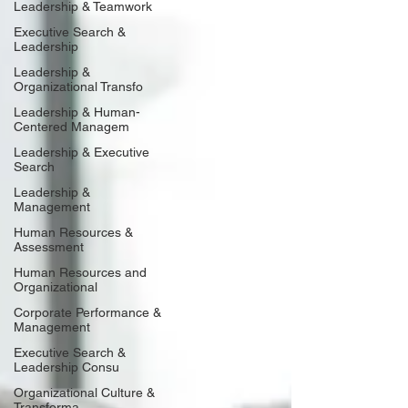
Leadership & Teamwork
Executive Search &
Leadership
Leadership &
Organizational Transfo
Leadership & Human-
Centered Managem
Leadership & Executive
Search
Leadership &
Management
Human Resources &
Assessment
Human Resources and
Organizational
Corporate Performance &
Management
Executive Search &
Leadership Consu
Organizational Culture &
Transforma