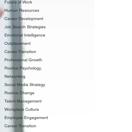
Future of Work
Human Resources
Career Development
Job Search Strategies
Emotional Intelligence
Outplacement
Career Transition
Professional Growth
Positive Psychology,
Networking
Social Media Strategy
Positive Change
Talent Management
Workplace Culture
Employee Engagement
Career Transition