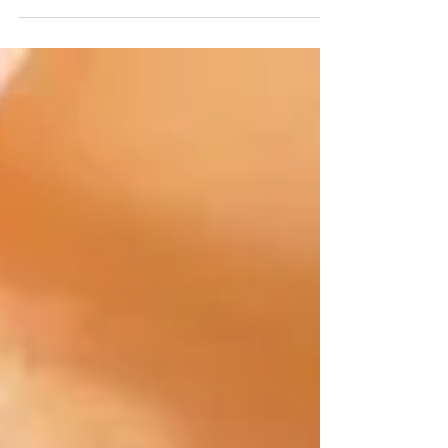
fit approach with Harrison Assessments.