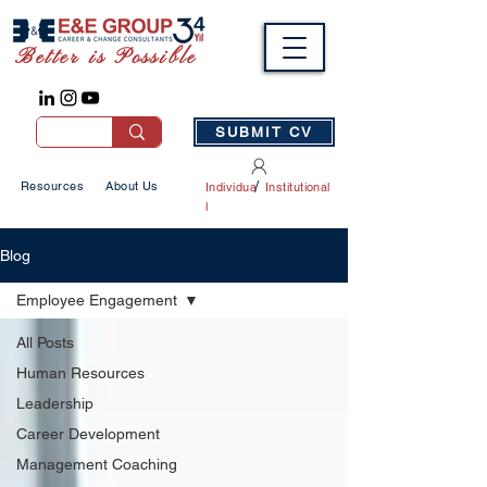
Better is Possible
SUBMIT CV
/
Resources
About Us
Individua
Institutional
l
Blog
Employee Engagement
All Posts
Human Resources
Leadership
Career Development
Management Coaching