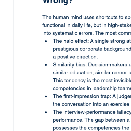
Wrong?
The human mind uses shortcuts to spe
functional in daily life, but in high-st
into systematic errors. The most commo
The halo effect: A single strong a
prestigious corporate background 
a positive direction.
Similarity bias: Decision-makers
similar education, similar career
This tendency is the most invisib
competencies in leadership team
The first-impression trap: A judg
the conversation into an exercise i
The interview-performance fallacy
performance. The gap between a 
possesses the competencies the ro