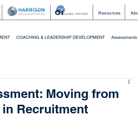
Resources
Abo
MENT
COACHING & LEADERSHIP DEVELOPMENT
Assessments
ssment: Moving from
a in Recruitment