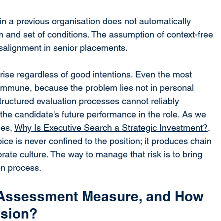
n a previous organisation does not automatically 
am and set of conditions. The assumption of context-free 
isalignment in senior placements.
arise regardless of good intentions. Even the most 
immune, because the problem lies not in personal 
structured evaluation processes cannot reliably 
he candidate's future performance in the role. As we 
ies, 
Why Is Executive Search a Strategic Investment?
, 
ce is never confined to the position; it produces chain 
rate culture. The way to manage that risk is to bring 
ion process.
Assessment Measure, and How 
ision?