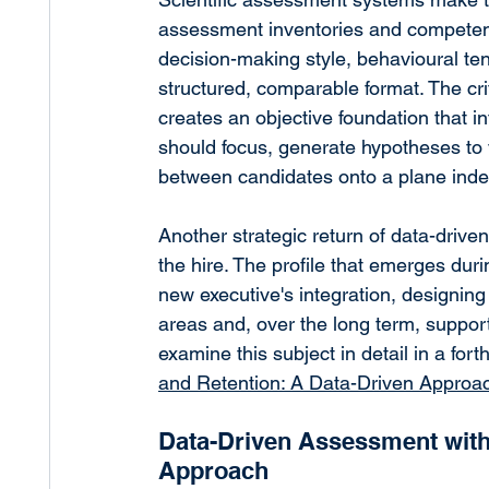
assessment inventories and competenc
decision-making style, behavioural te
structured, comparable format. The criti
creates an objective foundation that i
should focus, generate hypotheses to
between candidates onto a plane inde
Another strategic return of data-driven
the hire. The profile that emerges duri
new executive's integration, designi
areas and, over the long term, suppor
examine this subject in detail in a forth
and Retention: A Data-Driven Approa
Data-Driven Assessment wit
Approach