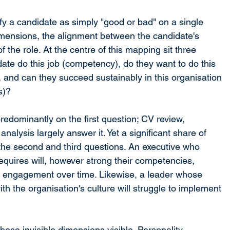
y a candidate as simply "good or bad" on a single 
imensions, the alignment between the candidate's 
 the role. At the centre of this mapping sit three 
ate do this job (competency), do they want to do this 
 and can they succeed sustainably in this organisation 
s)?
redominantly on the first question; CV review, 
alysis largely answer it. Yet a significant share of 
 the second and third questions. An executive who 
equires will, however strong their competencies, 
 engagement over time. Likewise, a leader whose 
th the organisation's culture will struggle to implement 
ese invisible dimensions visible. Personality 