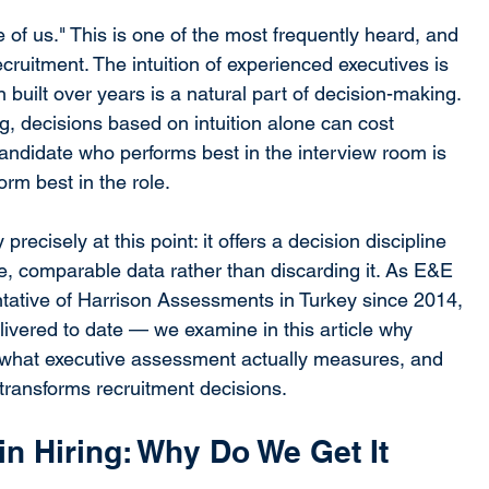
f us." This is one of the most frequently heard, and 
ecruitment. The intuition of experienced executives is 
n built over years is a natural part of decision-making. 
ng, decisions based on intuition alone can cost 
ndidate who performs best in the interview room is 
orm best in the role.
ecisely at this point: it offers a decision discipline 
ble, comparable data rather than discarding it. As E&E 
tative of Harrison Assessments in Turkey since 2014, 
vered to date — we examine in this article why 
d, what executive assessment actually measures, and 
transforms recruitment decisions.
 in Hiring: Why Do We Get It 