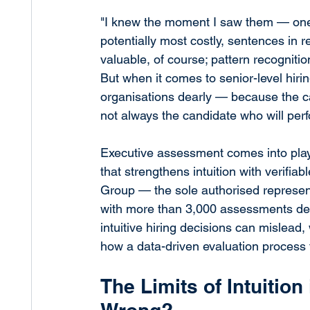
"I knew the moment I saw them — one o
potentially most costly, sentences in r
valuable, of course; pattern recognitio
But when it comes to senior-level hiri
organisations dearly — because the ca
not always the candidate who will perf
Executive assessment comes into play pr
that strengthens intuition with verifia
Group — the sole authorised represen
with more than 3,000 assessments deli
intuitive hiring decisions can mislea
how a data-driven evaluation process 
The Limits of Intuition