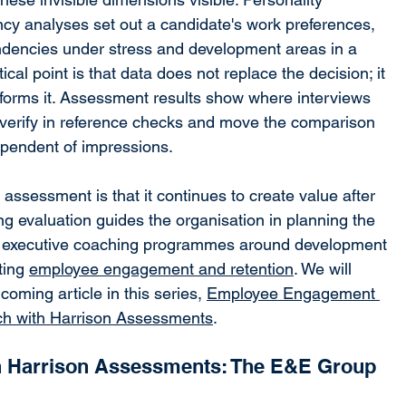
y analyses set out a candidate's work preferences, 
ndencies under stress and development areas in a 
cal point is that data does not replace the decision; it 
nforms it. Assessment results show where interviews 
 verify in reference checks and move the comparison 
pendent of impressions.
 assessment is that it continues to create value after 
ng evaluation guides the organisation in planning the 
ng executive coaching programmes around development 
ting 
employee engagement and retention
. We will 
coming article in this series, 
Employee Engagement 
ch with Harrison Assessments
.
h Harrison Assessments: The E&E Group 