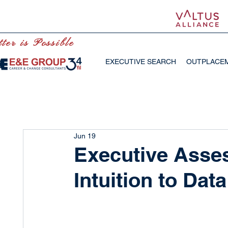
ter is Possible
EXECUTIVE SEARCH
OUTPLACE
Jun 19
Executive Asse
Intuition to Dat