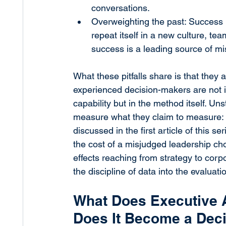
conversations.
Overweighting the past: Success i
repeat itself in a new culture, te
success is a leading source of m
What these pitfalls share is that they 
experienced decision-makers are not 
capability but in the method itself. Un
measure what they claim to measure: t
discussed in the first article of this ser
the cost of a misjudged leadership choi
effects reaching from strategy to corpo
the discipline of data into the evaluat
What Does Executive 
Does It Become a Dec