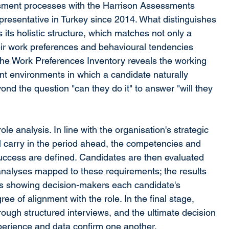
ment processes with the Harrison Assessments 
presentative in Turkey since 2014. What distinguishes 
ts holistic structure, which matches not only a 
ir work preferences and behavioural tendencies 
 The Work Preferences Inventory reveals the working 
t environments in which a candidate naturally 
nd the question "can they do it" to answer "will they 
e analysis. In line with the organisation's strategic 
l carry in the period ahead, the competencies and 
success are defined. Candidates are then evaluated 
nalyses mapped to these requirements; the results 
ts showing decision-makers each candidate's 
e of alignment with the role. In the final stage, 
ugh structured interviews, and the ultimate decision 
xperience and data confirm one another.