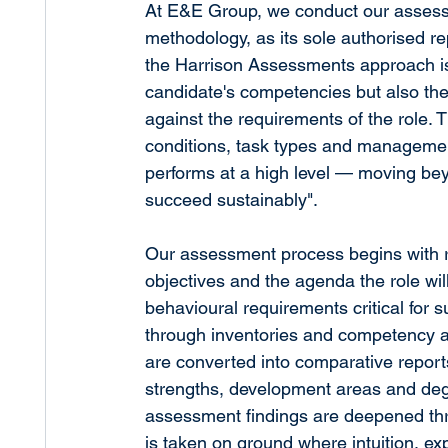
At E&E Group, we conduct our assess
methodology, as its sole authorised re
the Harrison Assessments approach is i
candidate's competencies but also the
against the requirements of the role.
conditions, task types and managemen
performs at a high level — moving beyo
succeed sustainably".
Our assessment process begins with rol
objectives and the agenda the role wil
behavioural requirements critical for 
through inventories and competency a
are converted into comparative repor
strengths, development areas and degre
assessment findings are deepened thro
is taken on ground where intuition, e