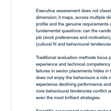
Executive assessment does not classif
dimension; it maps, across multiple d
profile and the genuine requirements of
fundamental questions: can the candid
job (work preferences and motivation),
(cultural fit and behavioural tendencie
Traditional evaluation methods focus p
experience and technical competency an
failures in senior placements hides in
does not enjoy the behaviours a role r
experience declining performance and
core behavioural tendencies conflict wi
even the most brilliant strategies.
Scientific assessment systems make th