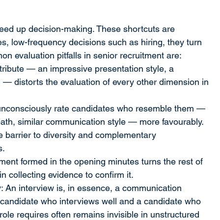
ed up decision-making. These shortcuts are 
akes, low-frequency decisions such as hiring, they turn 
n evaluation pitfalls in senior recruitment are:
ttribute — an impressive presentation style, a 
— distorts the evaluation of every other dimension in 
 unconsciously rate candidates who resemble them — 
 path, similar communication style — more favourably. 
le barrier to diversity and complementary 
s.
ement formed in the opening minutes turns the rest of 
n collecting evidence to confirm it.
: An interview is, in essence, a communication 
candidate who interviews well and a candidate who 
le requires often remains invisible in unstructured 