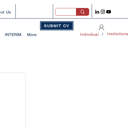
ut Us
SUBMIT CV
Institution
Individual
/
INTERIM
More