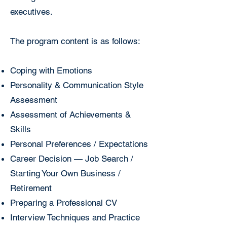
executives.
The program content is as follows:
Coping with Emotions
Personality & Communication Style
Assessment
Assessment of Achievements &
Skills
Personal Preferences / Expectations
Career Decision — Job Search /
Starting Your Own Business /
Retirement
Preparing a Professional CV
Interview Techniques and Practice