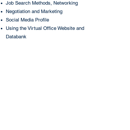
Job Search Methods, Networking
Negotiation and Marketing
Social Media Profile
Using the Virtual Office Website and
Databank
Operating as a Private Employment Agency under
intermediation license No. 25, dated
28.07.2026
,
issued by the Turkish Employment Agency
(İŞKUR), authorized to operate between
09.08.2026
and
08.08.2029
. Pursuant to Law No. 4904,
charging fees to job seekers is prohibited. Turkish
Employment Agency (İŞKUR), Istanbul Provincial
Directorate:
0212 249 29 87
Turkish Employment
Agency (İŞKUR), Istanbul Beyoğlu Service Center:
0212 243 76 12
+90 212 283 06 80