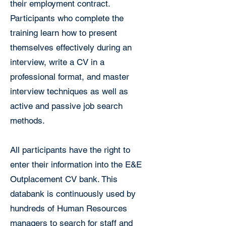
their employment contract.
Participants who complete the
training learn how to present
themselves effectively during an
interview, write a CV in a
professional format, and master
interview techniques as well as
active and passive job search
methods.
All participants have the right to
enter their information into the E&E
Outplacement CV bank. This
databank is continuously used by
hundreds of Human Resources
managers to search for staff and