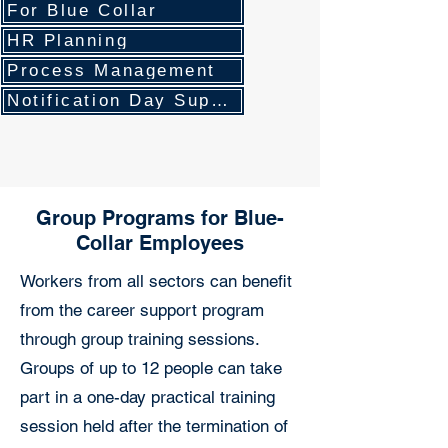
For Blue Collar
HR Planning
Process Management
Notification Day Support
Group Programs for Blue-
Collar Employees
Workers from all sectors can benefit
from the career support program
through group training sessions.
Groups of up to 12 people can take
part in a one-day practical training
session held after the termination of