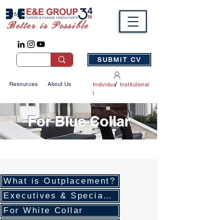
Better is Possible
SUBMIT CV
/
Resources
About Us
Individua
Institutional
l
For Blue Collar
What is Outplacement?
Executives & Specialists
For White Collar