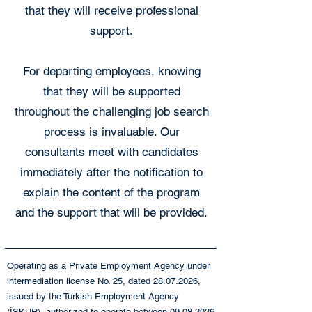
that they will receive professional
support.
For departing employees, knowing
that they will be supported
throughout the challenging job search
process is invaluable. Our
consultants meet with candidates
immediately after the notification to
explain the content of the program
and the support that will be provided.
Operating as a Private Employment Agency under
intermediation license No. 25, dated
28.07.2026
,
issued by the Turkish Employment Agency
(İŞKUR), authorized to operate between
09.08.2026