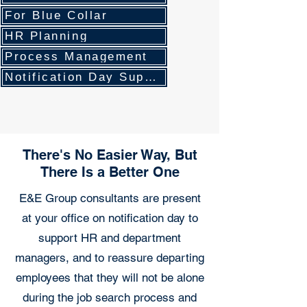
For Blue Collar
HR Planning
Process Management
Notification Day Support
There's No Easier Way, But
There Is a Better One
E&E Group consultants are present
at your office on notification day to
support HR and department
managers, and to reassure departing
employees that they will not be alone
during the job search process and