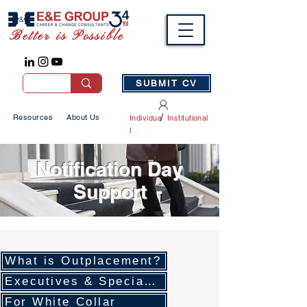
Better is Possible
SUBMIT CV
/
Resources
About Us
Individua
Institutional
l
Notification Day
Support
What is Outplacement?
Executives & Specialists
For White Collar