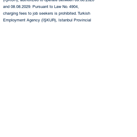
and
08.08.2029
. Pursuant to Law No. 4904,
charging fees to job seekers is prohibited. Turkish
Employment Agency (İŞKUR), Istanbul Provincial
Directorate:
0212 249 29 87
Turkish Employment
Agency (İŞKUR), Istanbul Beyoğlu Service Center:
0212 243 76 12
+90 212 283 06 80
info@eande.com.tr
Contact us!