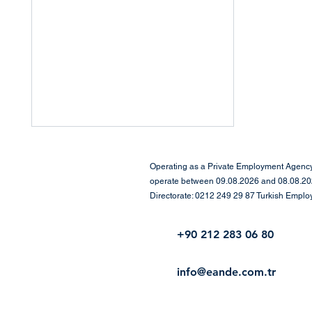
Operating as a Private Employment Agency 
operate between 09.08.2026 and 08.08.2029
Directorate: 0212 249 29 87 Turkish Empl
+90 212 283 06 80
Gather Your Courage – The
info@eande.com.tr
Time for Networking Is
Now!