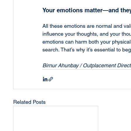
Your emotions matter—and they
All these emotions are normal and vali
influence your thoughts, and your thou
emotions can harm both your physical 
search. That’s why it’s essential to be
Birnur Ahunbay / Outplacement Direc
Related Posts