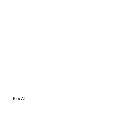
See All