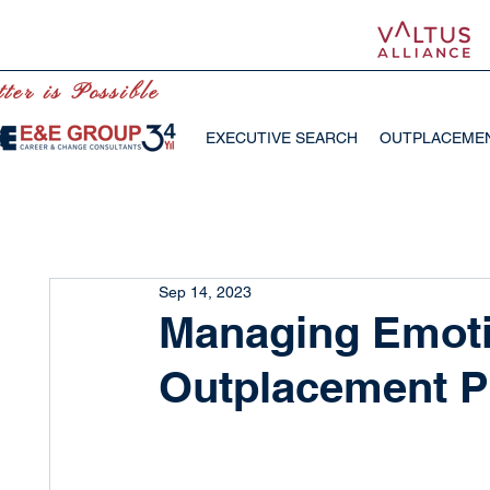
ter is Possible
EXECUTIVE SEARCH
OUTPLACEME
Sep 14, 2023
Managing Emoti
Outplacement P