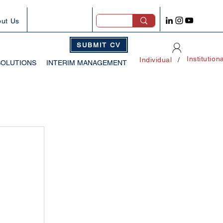
ut Us
SUBMIT CV
Institution
Individual
/
SOLUTIONS
INTERIM MANAGEMENT