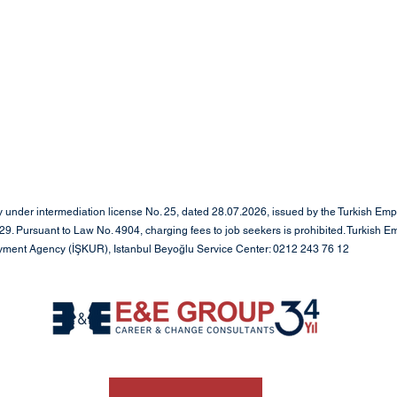
under intermediation license No. 25, dated 28.07.2026, issued by the Turkish Em
. Pursuant to Law No. 4904, charging fees to job seekers is prohibited. Turkish E
oyment Agency (İŞKUR), Istanbul Beyoğlu Service Center: 0212 243 76 12