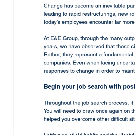
Change has become an inevitable part 
leading to rapid restructurings, new r
today’s employees encounter far more 
At E&E Group, through the many out
years, we have observed that these sit
Rather, they represent a fundamental s
companies. Even when facing uncertai
responses to change in order to maint
Begin your job search with pos
Throughout the job search process, it i
You will need to draw once again on th
helped you overcome other difficult situ