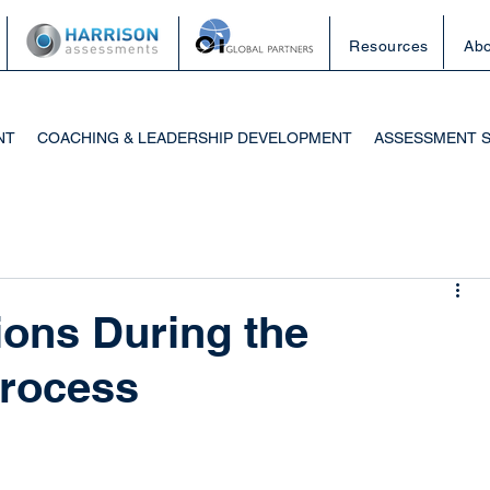
Resources
Abo
NT
COACHING & LEADERSHIP DEVELOPMENT
ASSESSMENT 
ons During the
rocess