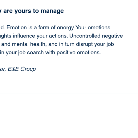
 are yours to manage
d. Emotion is a form of energy. Your emotions 
ghts influence your actions. Uncontrolled negative 
and mental health, and in turn disrupt your job 
gin your job search with positive emotions.
tor, E&E Group