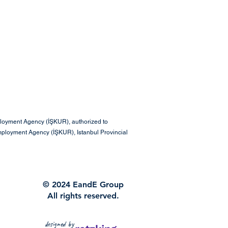
ployment Agency (İŞKUR), authorized to
mployment Agency (İŞKUR), Istanbul Provincial
© 2024 EandE Group
All rights reserved.
designed by