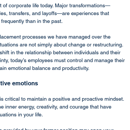
of corporate life today. Major transformations—
oles, transfers, and layoffs—are experiences that 
frequently than in the past.
placement processes we have managed over the 
uations are not simply about change or restructuring. 
hift in the relationship between individuals and their 
nty, today’s employees must control and manage their 
ain emotional balance and productivity.
itive emotions
s critical to maintain a positive and proactive mindset. 
e inner energy, creativity, and courage that have 
ations in your life.