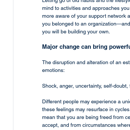
Letting go of old habits and the lifest
mind to activities and approaches yo
more aware of your support network an
you belonged to an organization—and,
you will be building your own.
Major change can bring powerf
The disruption and alteration of an es
emotions:
Shock, anger, uncertainty, self-doubt,
Different people may experience a uniq
these feelings may resurface in cycles.
mean that you are being freed from ce
accept, and from circumstances where 