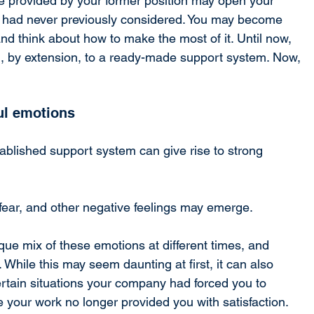
yle provided by your former position may open your 
u had never previously considered. You may become 
d think about how to make the most of it. Until now, 
 by extension, to a ready-made support system. Now, 
ul emotions
tablished support system can give rise to strong 
 fear, and other negative feelings may emerge.
ue mix of these emotions at different times, and 
 While this may seem daunting at first, it can also 
rtain situations your company had forced you to 
your work no longer provided you with satisfaction.