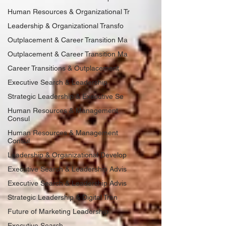
Human Resources & Organizational Tr
Leadership & Organizational Transfo
Outplacement & Career Transition Ma
Outplacement & Career Transition Ma
Career Transitions & Outplacement
Executive Search & Leadership
Strategic Leadership & Executive Se
Human Resources & Management
Consul
Human Resources & Management
Consul
Leadership & Organizational Develop
Executive Search & Leadership Advis
Executive Search & Leadership Advis
Strategic Leadership & Digital Tran
Future of Marketing Leadership
Executive Search