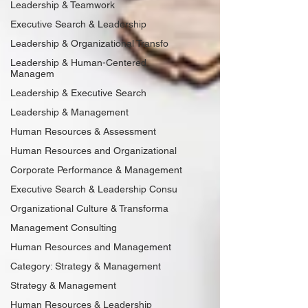
Leadership & Teamwork
Executive Search & Leadership
Leadership & Organizational Transfo
Leadership & Human-Centered
Managem
Leadership & Executive Search
Leadership & Management
Human Resources & Assessment
Human Resources and Organizational
Corporate Performance & Management
Executive Search & Leadership Consu
Organizational Culture & Transforma
Management Consulting
Human Resources and Management
Category: Strategy & Management
Strategy & Management
Human Resources & Leadership