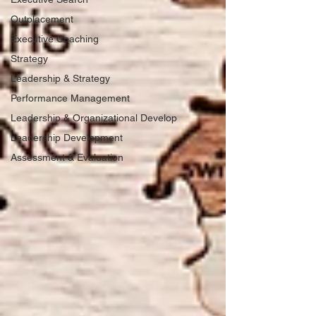
Outplacement
Executive Coaching
Strategy
Leadership & Strategy
Performance Management
Leadership & Organizational Develop
Leadership Development
Assessment & Evaluation