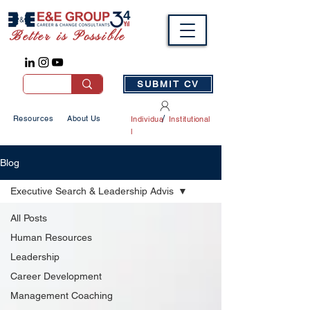
Better is Possible
SUBMIT CV
/
Resources
About Us
Individua
Institutional
l
Blog
Executive Search & Leadership Advis
All Posts
Human Resources
Leadership
Career Development
Management Coaching