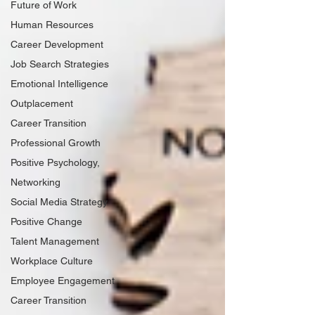
Future of Work
Human Resources
Career Development
Job Search Strategies
Emotional Intelligence
Outplacement
Career Transition
Professional Growth
Positive Psychology,
Networking
Social Media Strategy
Positive Change
Talent Management
Workplace Culture
Employee Engagement
Career Transition