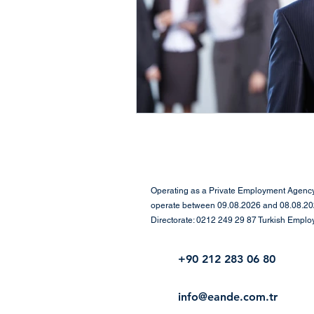
Positive Psychology,
Net
Workplace Culture
Empl
Executive Search & Leadersh
Leadership & Human-Cente
Operating as a Private Employment Agency 
operate between 09.08.2026 and 08.08.2029
Directorate: 0212 249 29 87 Turkish Empl
Human Resources & Assess
+90 212 283 06 80
Corporate Performance & M
info@eande.com.tr