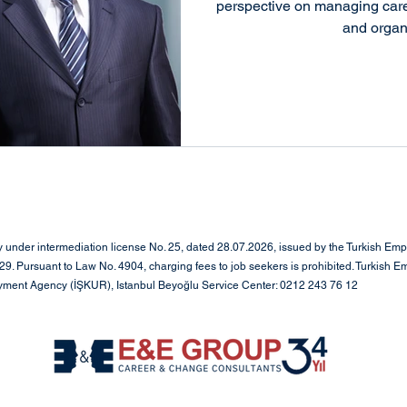
working
Social Media Strategy
Positive Change
perspective on managing caree
and organ
oyee Engagement
Career Transition
Leadership
ip
Leadership & Organizational Transfo
red Managem
Leadership & Executive Search
L
under intermediation license No. 25, dated 28.07.2026, issued by the Turkish Em
. Pursuant to Law No. 4904, charging fees to job seekers is prohibited. Turkish E
oyment Agency (İŞKUR), Istanbul Beyoğlu Service Center: 0212 243 76 12
ment
Human Resources and Organizational
anagement
Executive Search & Leadership Consu