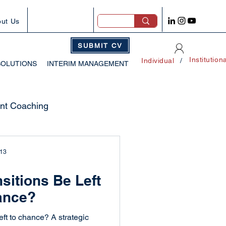
ut Us
SUBMIT CV
Institution
Individual
/
SOLUTIONS
INTERIM MANAGEMENT
t Coaching
tegies
 13
sitions Be Left
wth
ance?
eft to chance? A strategic