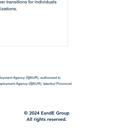
Talent Management
r transitions for individuals
izations.
 & Teamwork
eadership & Management
ployment Agency (İŞKUR), authorized to
mployment Agency (İŞKUR), Istanbul Provincial
© 2024 EandE Group
All rights reserved.