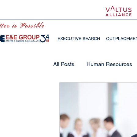
ter is Possible
EXECUTIVE SEARCH
OUTPLACEME
All Posts
Human Resources
Future of Work
Human R
Emotional Intelligence
O