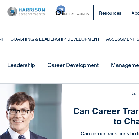
Resources
Abo
NT
COACHING & LEADERSHIP DEVELOPMENT
ASSESSMENT 
Leadership
Career Development
Managemen
esources
Career Development
Job Search Stra
Jan
Can Career Tran
utplacement
Career Transition
Professional Gro
to Ch
Can career transitions be l