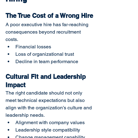
The True Cost of a Wrong Hire
A poor executive hire has far-reaching 
consequences beyond recruitment 
costs.
Financial losses
Loss of organizational trust
Decline in team performance
Cultural Fit and Leadership 
Impact
The right candidate should not only 
meet technical expectations but also 
align with the organization’s culture and 
leadership needs.
Alignment with company values
Leadership style compatibility
Change management capability