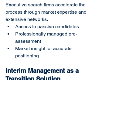
Executive search firms accelerate the 
process through market expertise and 
extensive networks.
Access to passive candidates
Professionally managed pre-
assessment
Market insight for accurate 
positioning
Interim Management as a 
Transition Solution
In cases where the role cannot be filled 
immediately, interim leaders ensure 
continuity.
Maintain operational stability
Bridge strategic gaps
Provide time to secure the right hire