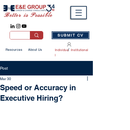
Better is Possible
SUBMIT CV
/
Resources
About Us
Individua
Institutional
l
Post
Mar 30
Speed or Accuracy in
Executive Hiring?