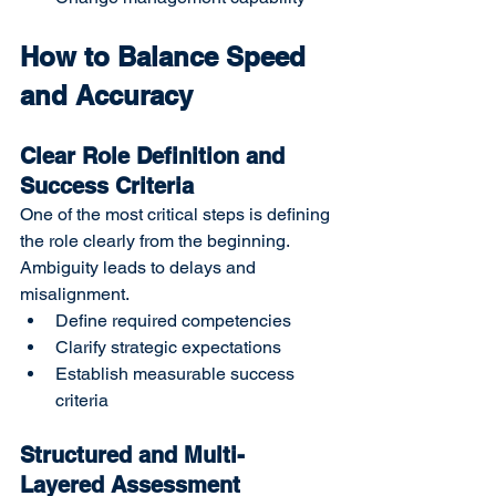
How to Balance Speed 
and Accuracy
Clear Role Definition and 
Success Criteria
One of the most critical steps is defining 
the role clearly from the beginning. 
Ambiguity leads to delays and 
misalignment.
Define required competencies
Clarify strategic expectations
Establish measurable success 
criteria
Structured and Multi-
Layered Assessment