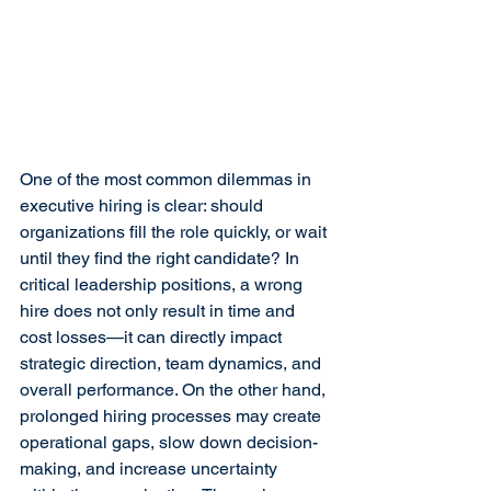
One of the most common dilemmas in 
executive hiring is clear: should 
organizations fill the role quickly, or wait 
until they find the right candidate? In 
critical leadership positions, a wrong 
hire does not only result in time and 
cost losses—it can directly impact 
strategic direction, team dynamics, and 
overall performance. On the other hand, 
prolonged hiring processes may create 
operational gaps, slow down decision-
making, and increase uncertainty 