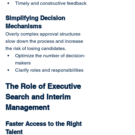
Timely and constructive feedback
Simplifying Decision 
Mechanisms
Overly complex approval structures 
slow down the process and increase 
the risk of losing candidates.
Optimize the number of decision-
makers
Clarify roles and responsibilities
The Role of Executive 
Search and Interim 
Management
Faster Access to the Right 
Talent