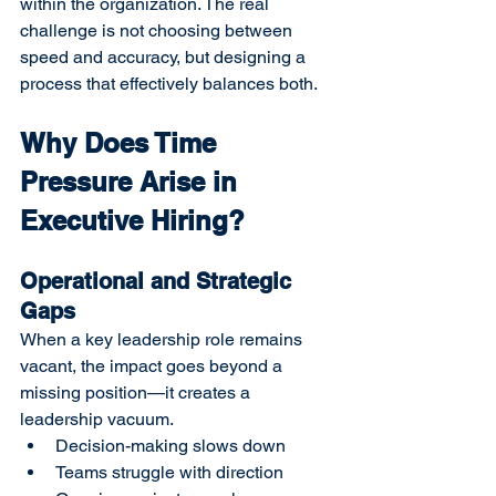
within the organization. The real 
challenge is not choosing between 
speed and accuracy, but designing a 
process that effectively balances both.
Why Does Time 
Pressure Arise in 
Executive Hiring?
Operational and Strategic 
Gaps
When a key leadership role remains 
vacant, the impact goes beyond a 
missing position—it creates a 
leadership vacuum.
Decision-making slows down
Teams struggle with direction