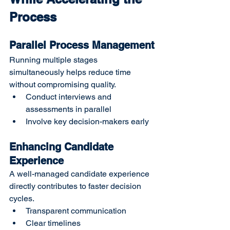
Process
Parallel Process Management
Running multiple stages 
simultaneously helps reduce time 
without compromising quality.
Conduct interviews and 
assessments in parallel
Involve key decision-makers early
Enhancing Candidate 
Experience
A well-managed candidate experience 
directly contributes to faster decision 
cycles.
Transparent communication
Clear timelines