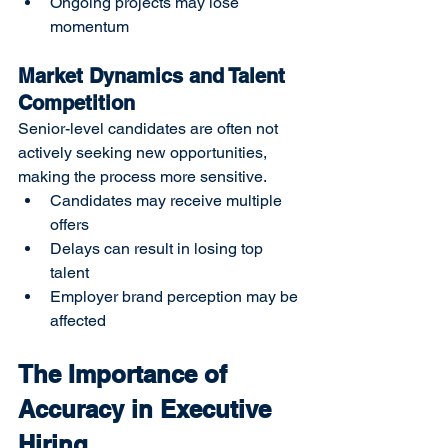
Ongoing projects may lose 
momentum
Market Dynamics and Talent 
Competition
Senior-level candidates are often not 
actively seeking new opportunities, 
making the process more sensitive.
Candidates may receive multiple 
offers
Delays can result in losing top 
talent
Employer brand perception may be 
affected
The Importance of 
Accuracy in Executive 
Hiring