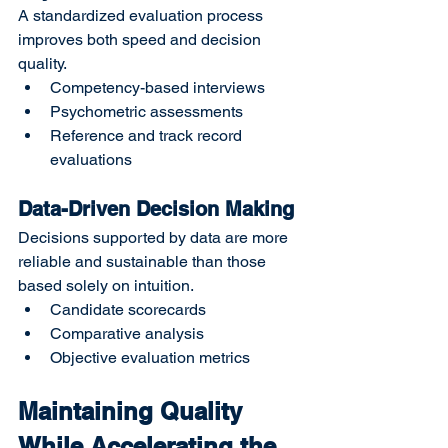
A standardized evaluation process 
improves both speed and decision 
quality.
Competency-based interviews
Psychometric assessments
Reference and track record 
evaluations
Data-Driven Decision Making
Decisions supported by data are more 
reliable and sustainable than those 
based solely on intuition.
Candidate scorecards
Comparative analysis
Objective evaluation metrics
Maintaining Quality 
While Accelerating the 