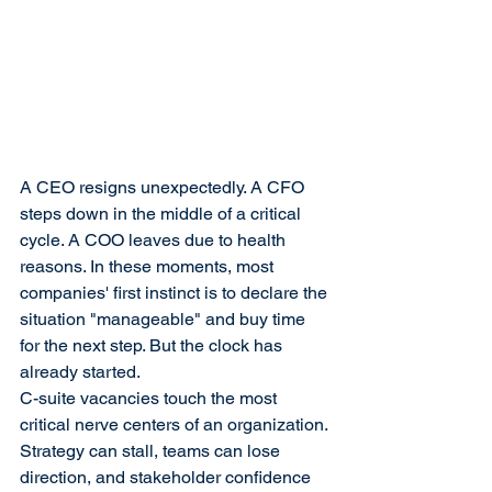
A CEO resigns unexpectedly. A CFO 
steps down in the middle of a critical 
cycle. A COO leaves due to health 
reasons. In these moments, most 
companies' first instinct is to declare the 
situation "manageable" and buy time 
for the next step. But the clock has 
already started.
C-suite vacancies touch the most 
critical nerve centers of an organization. 
Strategy can stall, teams can lose 
direction, and stakeholder confidence 