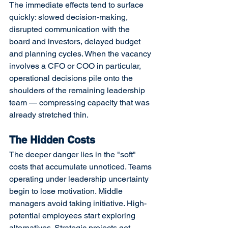
The immediate effects tend to surface 
quickly: slowed decision-making, 
disrupted communication with the 
board and investors, delayed budget 
and planning cycles. When the vacancy 
involves a CFO or COO in particular, 
operational decisions pile onto the 
shoulders of the remaining leadership 
team — compressing capacity that was 
already stretched thin.
The Hidden Costs
The deeper danger lies in the "soft" 
costs that accumulate unnoticed. Teams 
operating under leadership uncertainty 
begin to lose motivation. Middle 
managers avoid taking initiative. High-
potential employees start exploring 
alternatives. Strategic projects get 