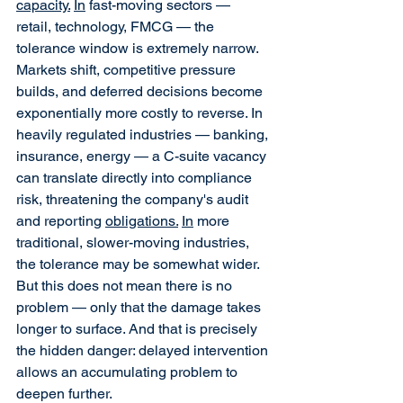
capacity.
In
 fast-moving sectors — 
retail, technology, FMCG — the 
tolerance window is extremely narrow. 
Markets shift, competitive pressure 
builds, and deferred decisions become 
exponentially more costly to reverse. In 
heavily regulated industries — banking, 
insurance, energy — a C-suite vacancy 
can translate directly into compliance 
risk, threatening the company's audit 
and reporting 
obligations.
In
 more 
traditional, slower-moving industries, 
the tolerance may be somewhat wider. 
But this does not mean there is no 
problem — only that the damage takes 
longer to surface. And that is precisely 
the hidden danger: delayed intervention 
allows an accumulating problem to 
deepen further.