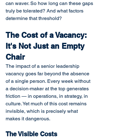
can waver. So how long can these gaps 
truly be tolerated? And what factors 
determine that threshold?
The Cost of a Vacancy: 
It's Not Just an Empty 
Chair
The impact of a senior leadership 
vacancy goes far beyond the absence 
of a single person. Every week without 
a decision-maker at the top generates 
friction — in operations, in strategy, in 
culture. Yet much of this cost remains 
invisible, which is precisely what 
makes it dangerous.
The Visible Costs