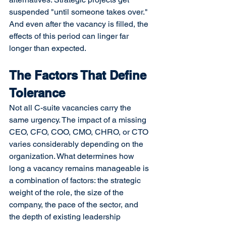
suspended "until someone takes over." 
And even after the vacancy is filled, the 
effects of this period can linger far 
longer than expected.
The Factors That Define 
Tolerance
Not all C-suite vacancies carry the 
same urgency. The impact of a missing 
CEO, CFO, COO, CMO, CHRO, or CTO 
varies considerably depending on the 
organization. What determines how 
long a vacancy remains manageable is 
a combination of factors: the strategic 
weight of the role, the size of the 
company, the pace of the sector, and 
the depth of existing leadership 