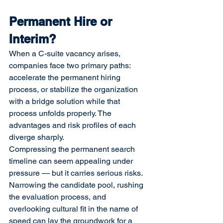
Permanent Hire or 
Interim?
When a C-suite vacancy arises, 
companies face two primary paths: 
accelerate the permanent hiring 
process, or stabilize the organization 
with a bridge solution while that 
process unfolds properly. The 
advantages and risk profiles of each 
diverge sharply.
Compressing the permanent search 
timeline can seem appealing under 
pressure — but it carries serious risks. 
Narrowing the candidate pool, rushing 
the evaluation process, and 
overlooking cultural fit in the name of 
speed can lay the groundwork for a 