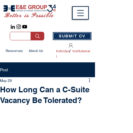
Better is Possible
SUBMIT CV
/
Resources
About Us
Individua
Institutional
l
Post
May 29
How Long Can a C-Suite
Vacancy Be Tolerated?