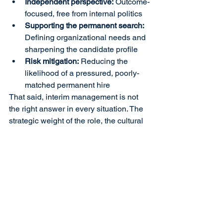
Independent perspective:
 Outcome-
focused, free from internal politics
Supporting the permanent search:
Defining organizational needs and 
sharpening the candidate profile
Risk mitigation:
 Reducing the 
likelihood of a pressured, poorly-
matched permanent hire
That said, interim management is not 
the right answer in every situation. The 
strategic weight of the role, the cultural 
dynamics of the organization, and the 
existing leadership capacity must all be 
carefully considered before determining 
the right path forward.
With 34 years of experience, E&E 
Group helps organizations manage C-
suite vacancies before they leave a 