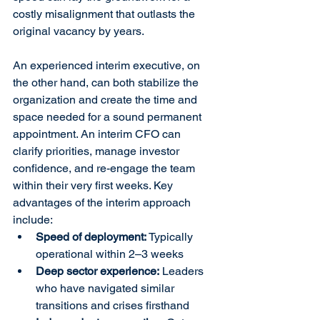
costly misalignment that outlasts the 
original vacancy by years.
An experienced interim executive, on 
the other hand, can both stabilize the 
organization and create the time and 
space needed for a sound permanent 
appointment. An interim CFO can 
clarify priorities, manage investor 
confidence, and re-engage the team 
within their very first weeks. Key 
advantages of the interim approach 
include:
Speed of deployment:
 Typically 
operational within 2–3 weeks
Deep sector experience:
 Leaders 
who have navigated similar 
transitions and crises firsthand