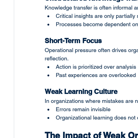
Knowledge transfer is often informal a
Critical insights are only partially
Processes become dependent on p
Short-Term Focus
Operational pressure often drives org
reflection.
Action is prioritized over analysis
Past experiences are overlooked
Weak Learning Culture
In organizations where mistakes are n
Errors remain invisible
Organizational learning does not
The Impact of Weak Or