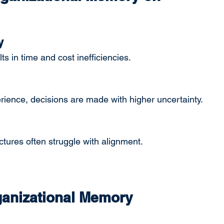
y
s in time and cost inefficiencies.
rience, decisions are made with higher uncertainty.
ures often struggle with alignment.
ganizational Memory