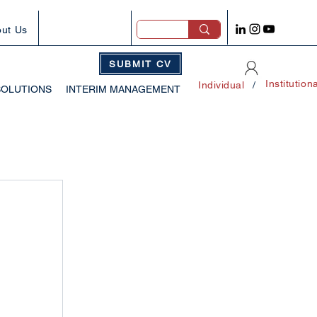
ut Us
SUBMIT CV
Institution
Individual
/
SOLUTIONS
INTERIM MANAGEMENT