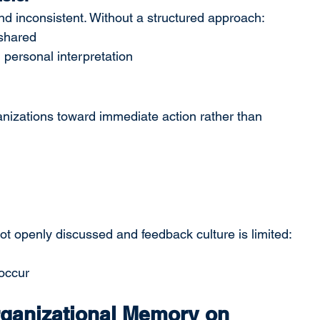
nd inconsistent. Without a structured approach:
 shared
ersonal interpretation
anizations toward immediate action rather than 
ot openly discussed and feedback culture is limited:
 occur
ganizational Memory on 