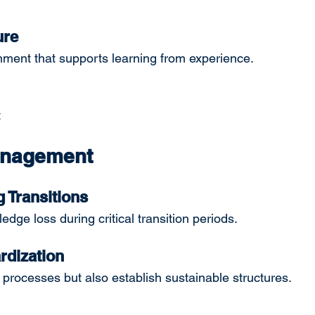
ure
nment that supports learning from experience.
t
Management
 Transitions
ge loss during critical transition periods.
rdization
rocesses but also establish sustainable structures.