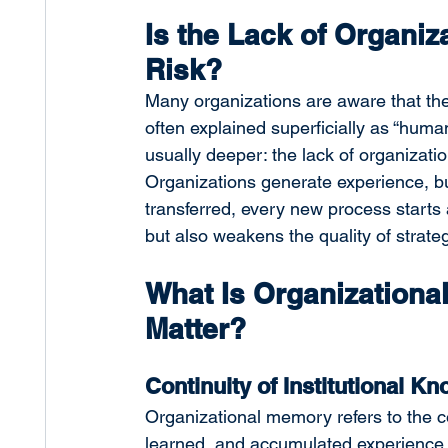
Is the Lack of Organiz
Risk?
Many organizations are aware that the
often explained superficially as “human 
usually deeper: the lack of organizatio
Organizations generate experience, but
transferred, every new process starts a
but also weakens the quality of strate
What Is Organizationa
Matter?
Continuity of Institutional K
Organizational memory refers to the c
learned, and accumulated experience wi