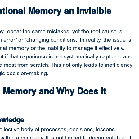
ational Memory an Invisible 
y repeat the same mistakes, yet the root cause is 
error” or “changing conditions.” In reality, the issue is 
nal memory or the inability to manage it effectively. 
 if that experience is not systematically captured and 
lmost from scratch. This not only leads to inefficiency 
gic decision-making.
l Memory and Why Does It 
nowledge
ollective body of processes, decisions, lessons 
thin a company. It is not limited to documentation; it 