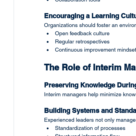
Encouraging a Learning Cult
Organizations should foster an enviro
Open feedback culture
Regular retrospectives
Continuous improvement mindse
The Role of Interim 
Preserving Knowledge During
Interim managers help minimize knowled
Building Systems and Standa
Experienced leaders not only manage p
Standardization of processes