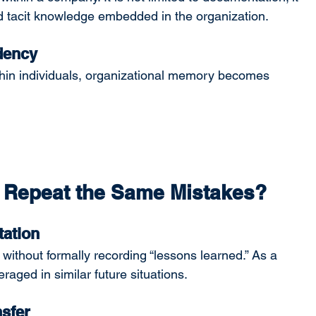
nd tacit knowledge embedded in the organization.
dency
hin individuals, organizational memory becomes 
:
 Repeat the Same Mistakes?
ation
ithout formally recording “lessons learned.” As a 
raged in similar future situations.
sfer