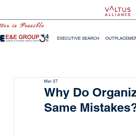
ter is Possible
EXECUTIVE SEARCH
OUTPLACEME
Mar 27
Why Do Organiz
Same Mistakes