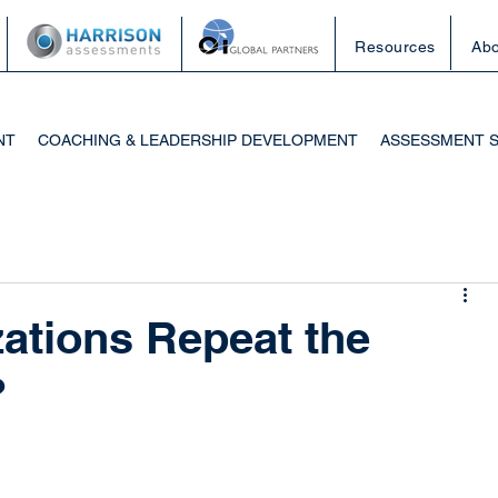
Resources
Abo
NT
COACHING & LEADERSHIP DEVELOPMENT
ASSESSMENT 
ations Repeat the
?