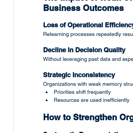
Business Outcomes
Loss of Operational Efficienc
Relearning processes repeatedly result
Decline in Decision Quality
Without leveraging past data and expe
Strategic Inconsistency
Organizations with weak memory struct
Priorities shift frequently
Resources are used inefficiently
How to Strengthen Or