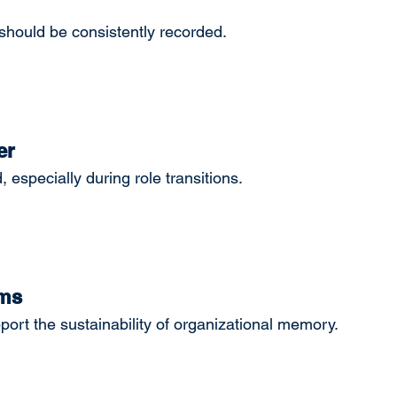
hould be consistently recorded.
er
especially during role transitions.
ems
t the sustainability of organizational memory.