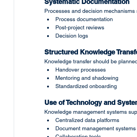
Systematic Documentation
Processes and decision mechanisms s
Process documentation
Post-project reviews
Decision logs
Structured Knowledge Transf
Knowledge transfer should be planned, 
Handover processes
Mentoring and shadowing
Standardized onboarding
Use of Technology and Syst
Knowledge management systems suppor
Centralized data platforms
Document management systems
Collaboration tools