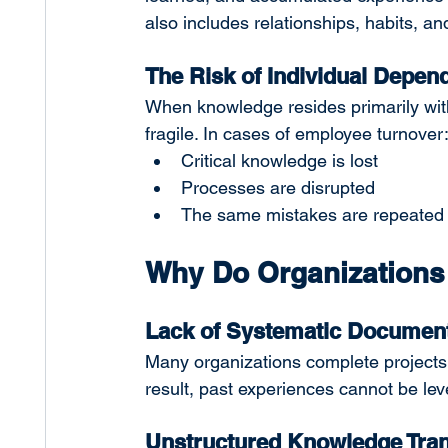
also includes relationships, habits, a
The Risk of Individual Depen
When knowledge resides primarily wit
fragile. In cases of employee turnover
Critical knowledge is lost
Processes are disrupted
The same mistakes are repeated
Why Do Organizations
Lack of Systematic Document
Many organizations complete projects w
result, past experiences cannot be leve
Unstructured Knowledge Tran