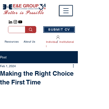
Better is Possible
SUBMIT CV
/
Resources
About Us
Individua
Institutional
l
Post
Feb 1, 2024
Making the Right Choice
the First Time