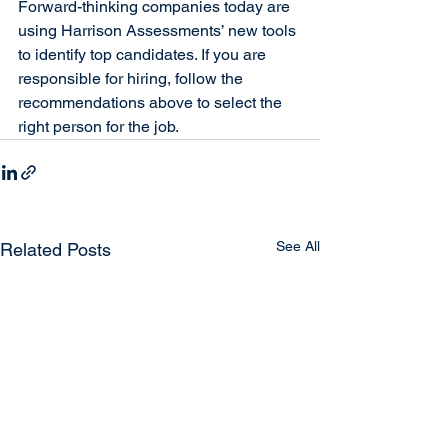
Forward-thinking companies today are 
using Harrison Assessments’ new tools 
to identify top candidates. If you are 
responsible for hiring, follow the 
recommendations above to select the 
right person for the job.
See All
Related Posts