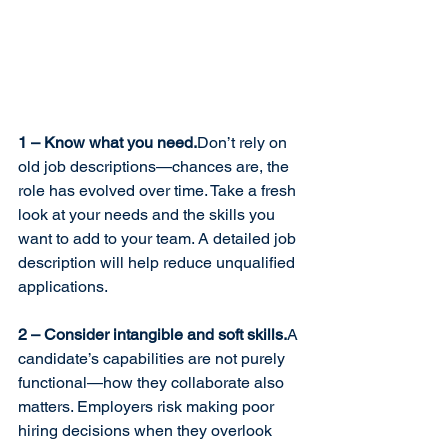
1 – Know what you need.
Don’t rely on 
old job descriptions—chances are, the 
role has evolved over time. Take a fresh 
look at your needs and the skills you 
want to add to your team. A detailed job 
description will help reduce unqualified 
applications.
2 – Consider intangible and soft skills.
A 
candidate’s capabilities are not purely 
functional—how they collaborate also 
matters. Employers risk making poor 
hiring decisions when they overlook 