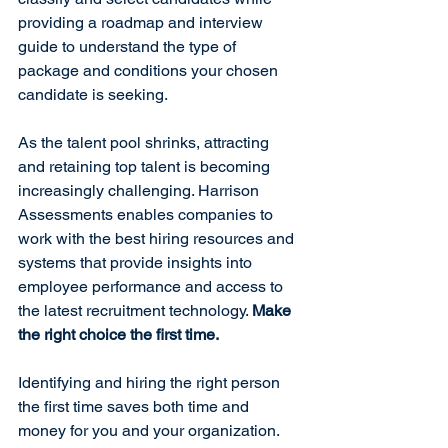
providing a roadmap and interview 
guide to understand the type of 
package and conditions your chosen 
candidate is seeking.
As the talent pool shrinks, attracting 
and retaining top talent is becoming 
increasingly challenging. Harrison 
Assessments enables companies to 
work with the best hiring resources and 
systems that provide insights into 
employee performance and access to 
the latest recruitment technology. 
Make 
the right choice the first time.
Identifying and hiring the right person 
the first time saves both time and 
money for you and your organization. 