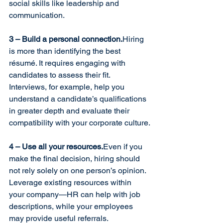
social skills like leadership and 
communication.
3 – Build a personal connection.
Hiring 
is more than identifying the best 
résumé. It requires engaging with 
candidates to assess their fit. 
Interviews, for example, help you 
understand a candidate’s qualifications 
in greater depth and evaluate their 
compatibility with your corporate culture.
4 – Use all your resources.
Even if you 
make the final decision, hiring should 
not rely solely on one person’s opinion. 
Leverage existing resources within 
your company—HR can help with job 
descriptions, while your employees 
may provide useful referrals.