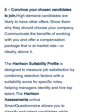
5 – Convince your chosen candidates 
to join.
High-demand candidates are 
likely to have other offers. Show them 
why they should choose your company. 
Communicate the benefits of working 
with you and offer a compensation 
package that is at market rate—or 
ideally, above it.
The 
Harrison Suitability Profile
 is 
designed to measure job satisfaction by 
combining retention factors with a 
suitability score for specific roles, 
helping managers identify and hire top 
talent. The 
Harrison 
Assessments
 online 
SmartQuestionnaire allows you to 
classify and select candidates while 