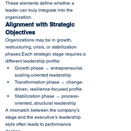
These elements define whether a 
leader can truly integrate into the 
organization.
Alignment with Strategic 
Objectives
Organizations may be in growth, 
restructuring, crisis, or stabilization 
phases.Each strategic stage requires a 
different leadership profile:
Growth phase → entrepreneurial, 
scaling-oriented leadership
Transformation phase → change-
driven, resilience-focused profile
Stabilization phase → process-
oriented, structural leadership
A mismatch between the company’s 
stage and the executive’s leadership 
style often leads to performance 