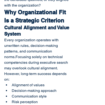
with the organization?
Why Organizational Fit 
Is a Strategic Criterion
Cultural Alignment and Value 
System
Every organization operates with 
unwritten rules, decision-making 
patterns, and communication 
norms.Focusing solely on technical 
competencies during executive search 
may overlook cultural alignment. 
However, long-term success depends 
on:
Alignment of values
Decision-making approach
Communication style
Risk perception