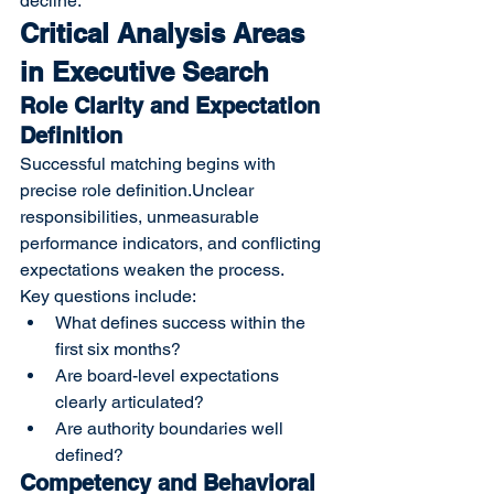
decline.
Critical Analysis Areas 
in Executive Search
Role Clarity and Expectation 
Definition
Successful matching begins with 
precise role definition.Unclear 
responsibilities, unmeasurable 
performance indicators, and conflicting 
expectations weaken the process.
Key questions include:
What defines success within the 
first six months?
Are board-level expectations 
clearly articulated?
Are authority boundaries well 
defined?
Competency and Behavioral 