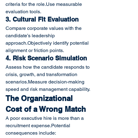
criteria for the role.Use measurable 
evaluation tools.
3. Cultural Fit Evaluation
Compare corporate values with the 
candidate’s leadership 
approach.Objectively identify potential 
alignment or friction points.
4. Risk Scenario Simulation
Assess how the candidate responds to 
crisis, growth, and transformation 
scenarios.Measure decision-making 
speed and risk management capability.
The Organizational 
Cost of a Wrong Match
A poor executive hire is more than a 
recruitment expense.Potential 
consequences include: