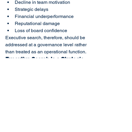
Decline in team motivation
Strategic delays
Financial underperformance
Reputational damage
Loss of board confidence
Executive search, therefore, should be 
addressed at a governance level rather 
than treated as an operational function.
Executive Search Is a Strategic 
Decision, Not a Transaction
Appointing an executive without 
ensuring organizational alignment may 
appear as a short-term solution but 
often evolves into long-term risk. The 
right match is achieved through clear 
role definition, in-depth competency 
analysis, and objective cultural fit 
evaluation.
Positioning executive search as a 