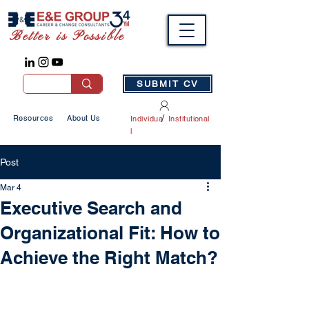
Better is Possible
SUBMIT CV
/
Resources
About Us
Individua
Institutional
l
Post
Mar 4
Executive Search and
Organizational Fit: How to
Achieve the Right Match?