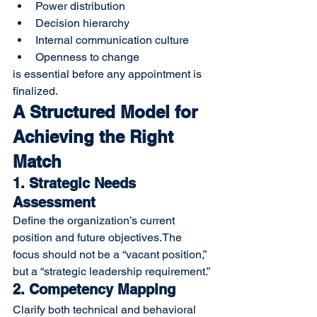
Power distribution
Decision hierarchy
Internal communication culture
Openness to change
is essential before any appointment is 
finalized.
A Structured Model for 
Achieving the Right 
Match
1. Strategic Needs 
Assessment
Define the organization’s current 
position and future objectives.The 
focus should not be a “vacant position,” 
but a “strategic leadership requirement.”
2. Competency Mapping
Clarify both technical and behavioral 