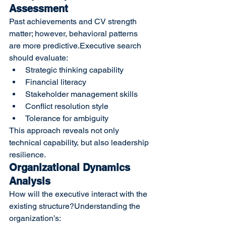
Assessment
Past achievements and CV strength 
matter; however, behavioral patterns 
are more predictive.Executive search 
should evaluate:
Strategic thinking capability
Financial literacy
Stakeholder management skills
Conflict resolution style
Tolerance for ambiguity
This approach reveals not only 
technical capability, but also leadership 
resilience.
Organizational Dynamics 
Analysis
How will the executive interact with the 
existing structure?Understanding the 
organization’s: