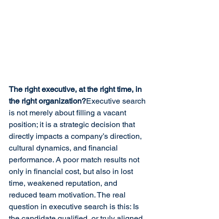
The right executive, at the right time, in 
the right organization?
Executive search 
is not merely about filling a vacant 
position; it is a strategic decision that 
directly impacts a company’s direction, 
cultural dynamics, and financial 
performance. A poor match results not 
only in financial cost, but also in lost 
time, weakened reputation, and 
reduced team motivation. The real 
question in executive search is this: Is 
the candidate qualified, or truly aligned 