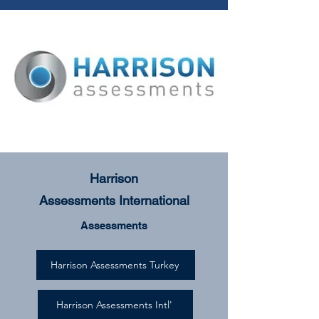
Harrison
Assessments
International
Assessments
Harrison Assessments Turkey
Harrison Assessments Intl'