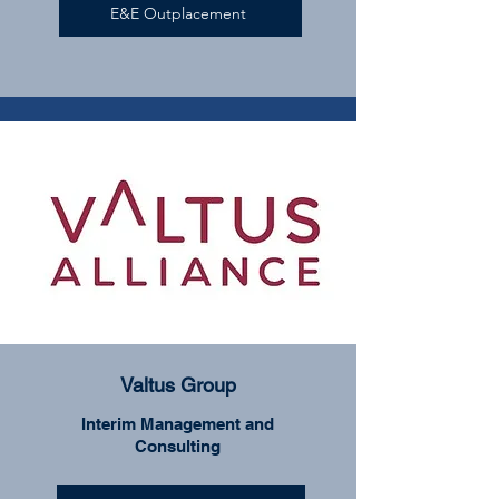
E&E Outplacement
Valtus Group
Interim Management and
Consulting