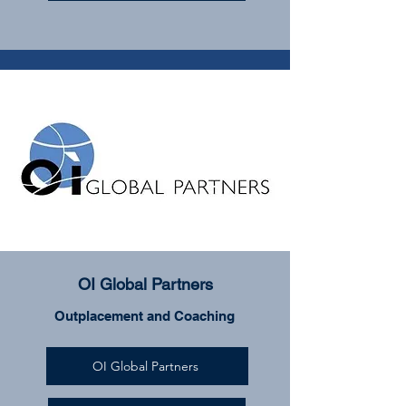
OI Global Partners
Outplacement and Coaching
OI Global Partners