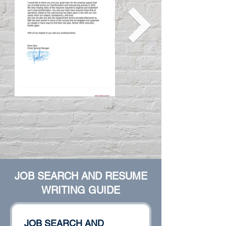
JOB SEARCH AND RESUME
WRITING GUIDE
JOB SEARCH AND 