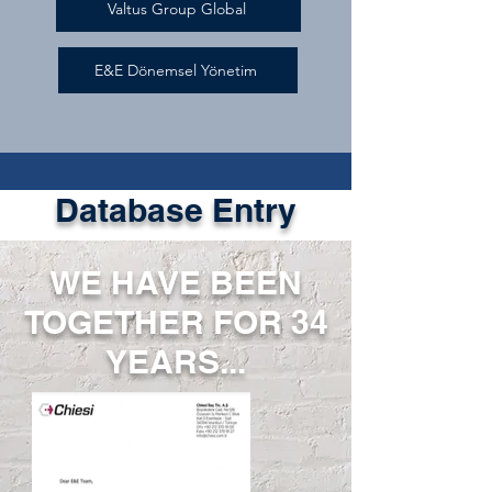
Valtus Group Global
E&E Dönemsel Yönetim
Database Entry
WE HAVE BEEN
TOGETHER FOR 34
YEARS...