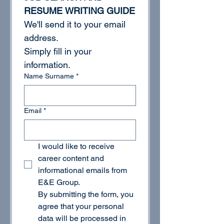
RESUME WRITING GUIDE
We'll send it to your email 
address.
Simply fill in your 
information.
Name Surname
*
Email
*
I would like to receive 
career content and 
informational emails from 
E&E Group.
By submitting the form, you 
agree that your personal 
data will be processed in 