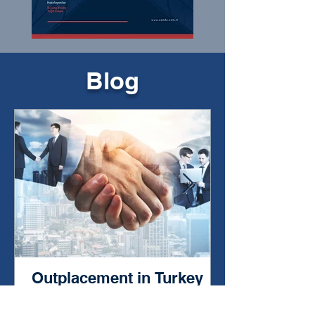
Blog
Outplacement in Turkey
from 1996 to the Present:
The Story of a Deep-