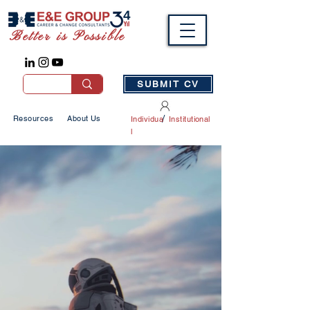
Better is Possible
SUBMIT CV
/
Resources
About Us
Individua
Institutional
l