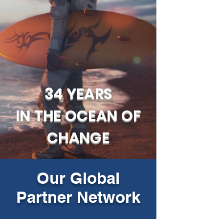
34 YEARS
IN THE OCEAN OF
CHANGE
Our Global
Partner Network