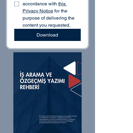
accordance with 
this 
Privacy Notice
 for the 
purpose of delivering the 
content you requested.
Download