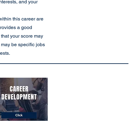
interests, and your
ithin this career are
provides a good
 that your score may
re may be specific jobs
rests.