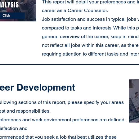
This report will detail your preferences and 
career as a Career Counselor.
Job satisfaction and success in typical jobs w
compared to tasks and interests. While this 
general overview of the career, keep in mind
not reflect all jobs within this career, as the
requiring attention to different tasks and inte
eer Development
following sections of this report, please specify your areas
rest and responsibilities.
eferences and work environment preferences are defined.
isfaction and
ecommended that you seek a job that best utilizes these