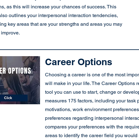
hs, as this will increase your chances of success. This
also outlines your interpersonal interaction tendencies,
ying key areas that are your strengths and areas you may
 improve.
Career Options
Choosing a career is one of the most impor
will make in your life. The Career Options r
tool you can use to start, change or develop
measures 175 factors, including your task 
motivations, work environment preferences,
preferences regarding interpersonal intera
compares your preferences with the requir
areas to identify the career field you woul