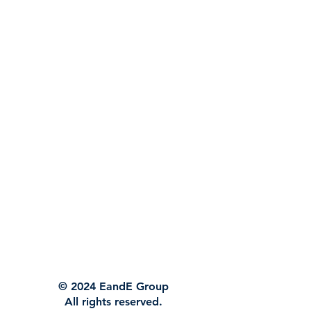
© 2024 EandE Group
All rights reserved.