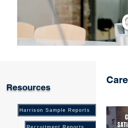
Care
Resources
Harrison Sample Reports
Recruitment Reports