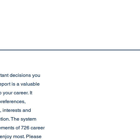
tant decisions you
eport is a valuable
 your career. It
preferences,
 interests and
ction. The system
ements of 726 career
d enjoy most. Please