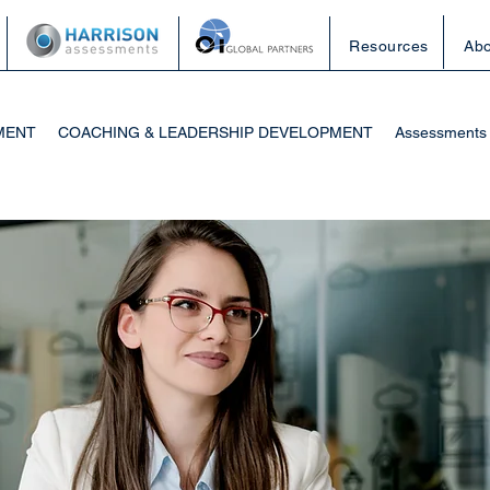
Resources
Abo
MENT
COACHING & LEADERSHIP DEVELOPMENT
Assessments