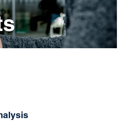
ts
nalysis