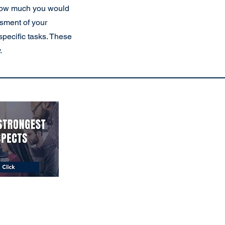
 (how much you would
ssment of your
specific tasks. These
.