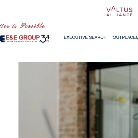
ter is Possible
EXECUTIVE SEARCH
OUTPLACE