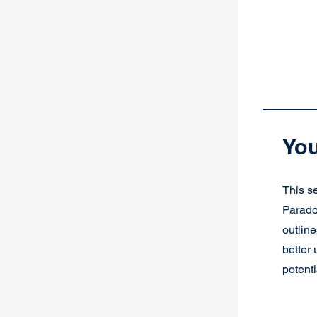
You
This se
Parado
outline
better
potenti