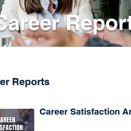
Career Repor
er Reports
Career Satisfaction A