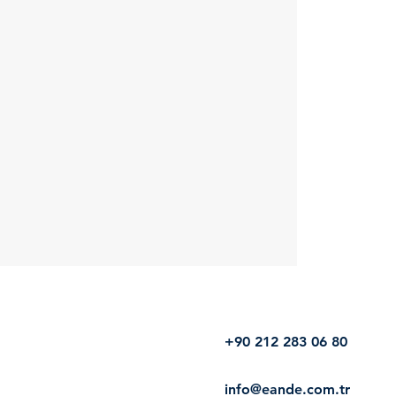
+90 212 283 06 80
info@eande.com.tr