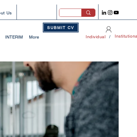
ut Us
SUBMIT CV
Institution
Individual
/
INTERIM
More