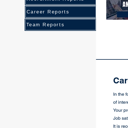
Career Reports
Team Reports
Car
In the 
of inte
Your pr
Job sat
It is r