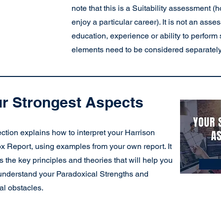
note that this is a Suitability assessment
enjoy a particular career). It is not an asse
education, experience or ability to perform 
elements need to be considered separately
r Strongest Aspects
ction explains how to interpret your Harrison
x Report, using examples from your own report. It
s the key principles and theories that will help you
 understand your Paradoxical Strengths and
al obstacles.