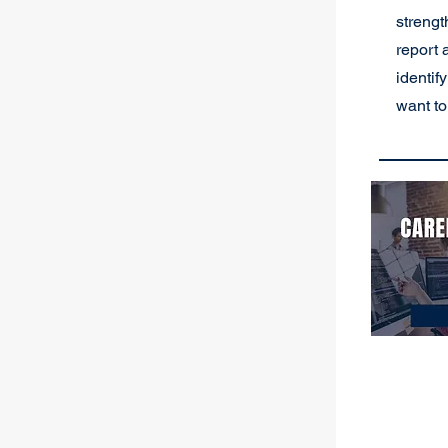
strengt
report 
identif
want to