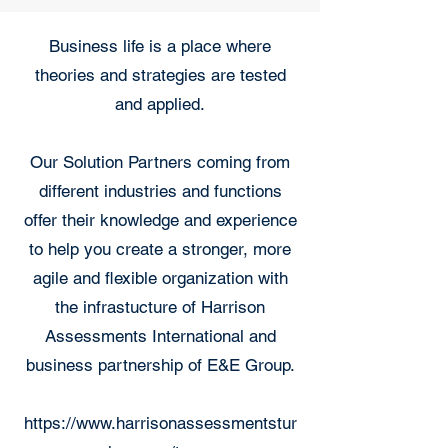
Business life is a place where
theories and strategies are tested
and applied.
Our Solution Partners coming from
different industries and functions
offer their knowledge and experience
to help you create a stronger, more
agile and flexible organization with
the infrastucture of Harrison
Assessments International and
business partnership of E&E Group.
https://www.harrisonassessmentstur