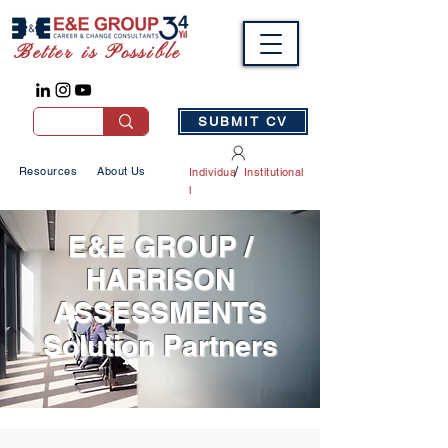
Better is Possible
SUBMIT CV
/
Resources
About Us
Individua
Institutional
l
E&E GROUP /
HARRISON
ASSESSMENTS
Solution Partners