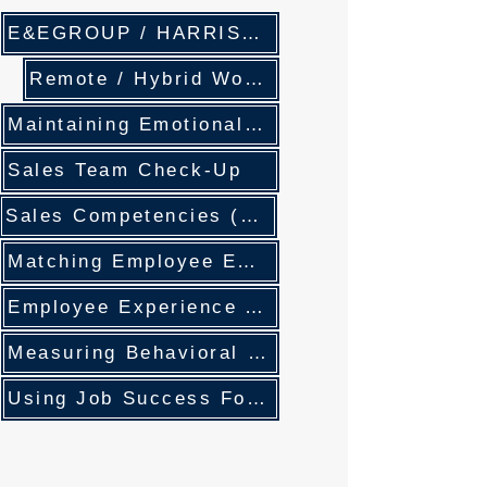
E&EGROUP / HARRISON ASSESSMENTS Solution Partners
Remote / Hybrid Work- Efficiency and Leadership
Maintaining Emotional Balance
Sales Team Check-Up
Sales Competencies (DNA) Development
Matching Employee Engagement and Work Expectations
Employee Experience And Employee Engagement
Measuring Behavioral Competencies
Using Job Success Formulas For Succession Planning