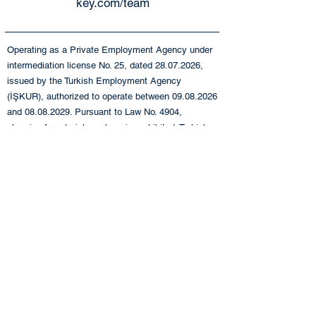
key.com/team
Operating as a Private Employment Agency under
intermediation license No. 25, dated
28.07.2026
,
issued by the Turkish Employment Agency
(İŞKUR), authorized to operate between
09.08.2026
and
08.08.2029
. Pursuant to Law No. 4904,
charging fees to job seekers is prohibited. Turkish
Employment Agency (İŞKUR), Istanbul Provincial
Directorate:
0212 249 29 87
Turkish Employment
Agency (İŞKUR), Istanbul Beyoğlu Service Center:
0212 243 76 12
+90 212 283 06 80
info@eande.com.tr